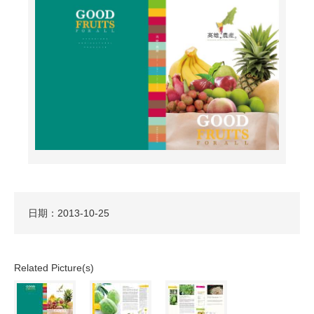
日期：2013-10-25
Related Picture(s)