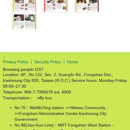
:::
Privacy Policy
Security Policy
Home
Browsing people:
1157
Location :6F., No.132, Sec. 2, Guangfu Rd., Fongshan Dist.,
Kaohsiung City 830, Taiwan (R.O.C.) Service hours: Monday-Friday
08:00~17:30
Telephone: 886-7-7995678 ext. 6005
Transportation： ※By bus
No.70：WeiWuYing station ->>Weiwu Community -
>>Fongshan Administrative Center,Kaohsiung City
Government
No.88(Jian-Kuo Line)：MRT Fongshan West Station -