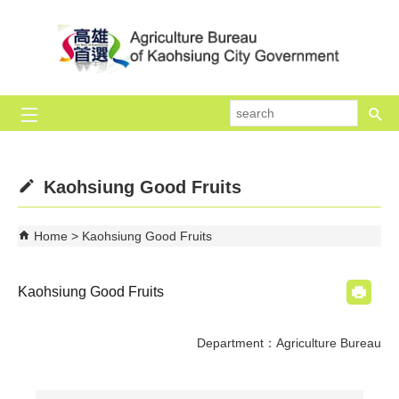
Skip to main content block
se
Kaohsiung Good Fruits
Home
Kaohsiung Good Fruits
Kaohsiung Good Fruits
Department：Agriculture Bureau